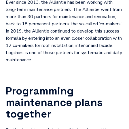
Ever since 2013, the Alliantie has been working with
long-term maintenance partners. The Alliantie went from
more than 30 partners for maintenance and renovation,
back to 18 permanent partners: the so-called ‘co-makers’.
In 2019, the Alliantie continued to develop this success
formula by entering into an even closer collaboration with
12 co-makers for roof installation, interior and facade.
Logchies is one of those partners for systematic and daily
maintenance.
Programming
maintenance plans
together