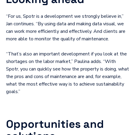
“For us, Spotr is a development we strongly believe in,”
Jan continues. “By using data and making data visual, we
can work more efficiently and effectively. And clients are
more able to monitor the quality of maintenance.
“That’s also an important development if you look at the
shortages on the labor market,” Paulina adds. “With
Spotr, you can quickly see how the property is doing, what
the pros and cons of maintenance are and, for example,
what the most effective way is to achieve sustainability
goals.”
Opportunities and