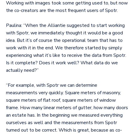
Working with images took some getting used to, but now
the co-creators are the most frequent users of Spotr.
Paulina: “When the Alliantie suggested to start working
with Spotr, we immediately thought it would be a good
idea. But it’s of course the operational team that has to
work with it in the end. We therefore started by simply
experiencing what it’s like to receive the data from Spotr.
Is it complete? Does it work well? What data do we
actually need?”
“For example, with Spotr we can determine
measurements very quickly. Square meters of masonry,
square meters of flat roof, square meters of window
frame. How many linear meters of gutter, how many doors
an estate has. In the beginning we measured everything
ourselves as well and the measurements from Spotr
turned out to be correct. Which is great, because as co-