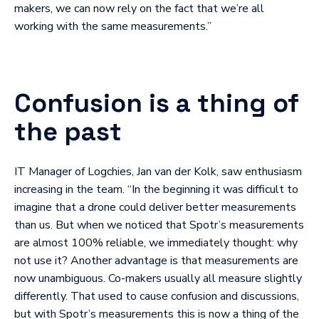
makers, we can now rely on the fact that we’re all
working with the same measurements.”
Confusion is a thing of
the past
IT Manager of Logchies, Jan van der Kolk, saw enthusiasm
increasing in the team. “In the beginning it was difficult to
imagine that a drone could deliver better measurements
than us. But when we noticed that Spotr’s measurements
are almost 100% reliable, we immediately thought: why
not use it? Another advantage is that measurements are
now unambiguous. Co-makers usually all measure slightly
differently. That used to cause confusion and discussions,
but with Spotr’s measurements this is now a thing of the