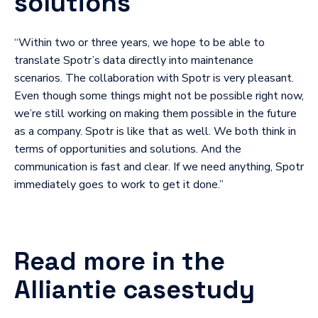
solutions
“Within two or three years, we hope to be able to
translate Spotr’s data directly into maintenance
scenarios. The collaboration with Spotr is very pleasant.
Even though some things might not be possible right now,
we’re still working on making them possible in the future
as a company. Spotr is like that as well. We both think in
terms of opportunities and solutions. And the
communication is fast and clear. If we need anything, Spotr
immediately goes to work to get it done.”
Read more in the
Alliantie casestudy