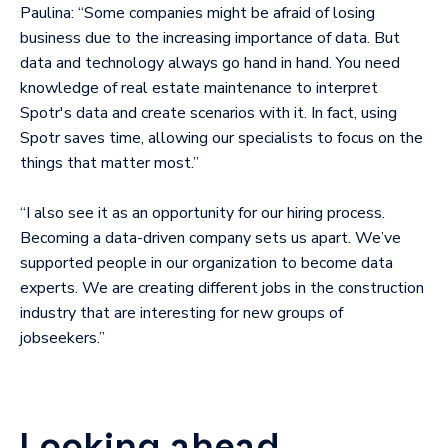
Paulina: “Some companies might be afraid of losing
business due to the increasing importance of data. But
data and technology always go hand in hand. You need
knowledge of real estate maintenance to interpret
Spotr's data and create scenarios with it. In fact, using
Spotr saves time, allowing our specialists to focus on the
things that matter most.”
“I also see it as an opportunity for our hiring process.
Becoming a data-driven company sets us apart. We’ve
supported people in our organization to become data
experts. We are creating different jobs in the construction
industry that are interesting for new groups of
jobseekers.”
Looking ahead