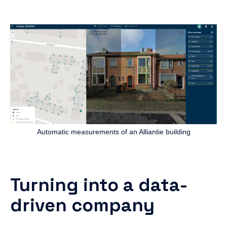
Automatic measurements of an Alliantie building
Turning into a data-
driven company