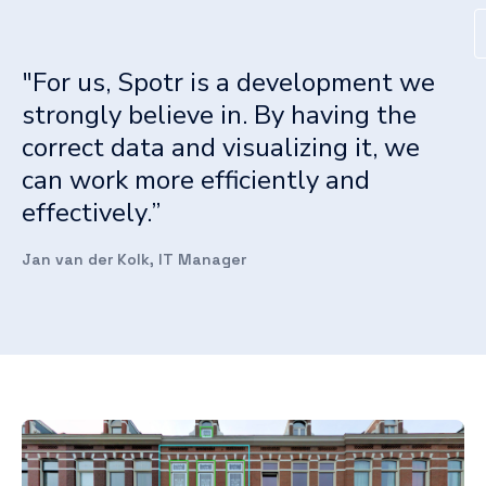
"For us, Spotr is a development we
strongly believe in. By having the
correct data and visualizing it, we
can work more efficiently and
effectively.”
Jan van der Kolk, IT Manager