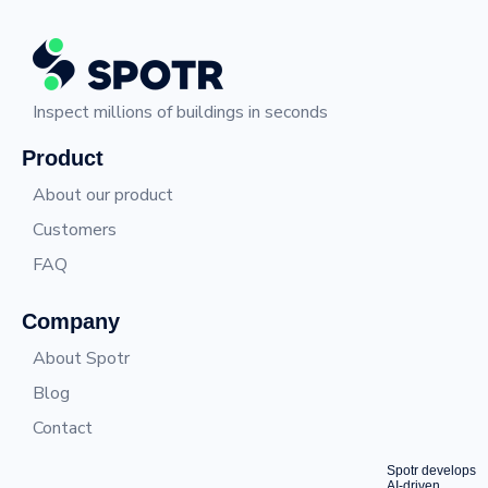
Inspect millions of buildings in seconds
Product
About our product
Customers
FAQ
Company
About Spotr
Blog
Contact
Spotr develops
AI-driven