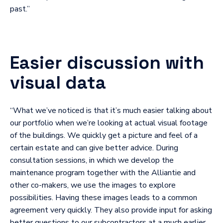
past.”
Easier discussion with
visual data
“What we’ve noticed is that it’s much easier talking about
our portfolio when we’re looking at actual visual footage
of the buildings. We quickly get a picture and feel of a
certain estate and can give better advice. During
consultation sessions, in which we develop the
maintenance program together with the Alliantie and
other co-makers, we use the images to explore
possibilities. Having these images leads to a common
agreement very quickly. They also provide input for asking
better questions to our subcontractors at a much earlier