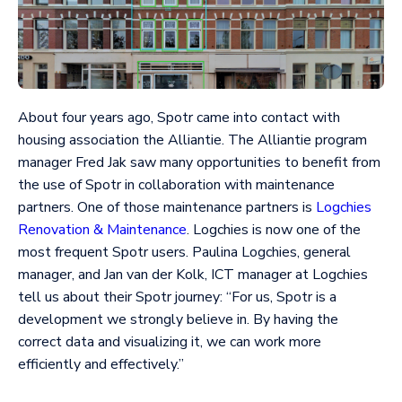
About four years ago, Spotr came into contact with
housing association the Alliantie. The Alliantie program
manager Fred Jak saw many opportunities to benefit from
the use of Spotr in collaboration with maintenance
partners. One of those maintenance partners is
Logchies
Renovation & Maintenance
. Logchies is now one of the
most frequent Spotr users. Paulina Logchies, general
manager, and Jan van der Kolk, ICT manager at Logchies
tell us about their Spotr journey: “For us, Spotr is a
development we strongly believe in. By having the
correct data and visualizing it, we can work more
efficiently and effectively.”