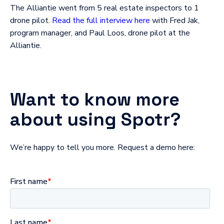
The Alliantie went from 5 real estate inspectors to 1
drone pilot.
Read the full interview here
with Fred Jak,
program manager, and Paul Loos, drone pilot at the
Alliantie.
Want to know more
about using Spotr?
We’re happy to tell you more. Request a demo here: