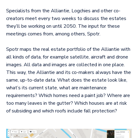
Specialists from the Alliantie, Logchies and other co-
creators meet every two weeks to discuss the estates
they’ll be working on until 2050. The input for these
meetings comes from, among others, Spotr.
Spotr maps the real estate portfolio of the Alliantie with
all kinds of data, for example satellite, aircraft and drone
images. All data and images are collected in one place.
This way, the Alliantie and its co-makers always have the
same, up-to-date data. What does the estate look like,
what’s its current state, what are maintenance
requirements? Which homes need a paint job? Where are
too many leaves in the gutter? Which houses are at risk
of subsiding and which roofs include fall protection?