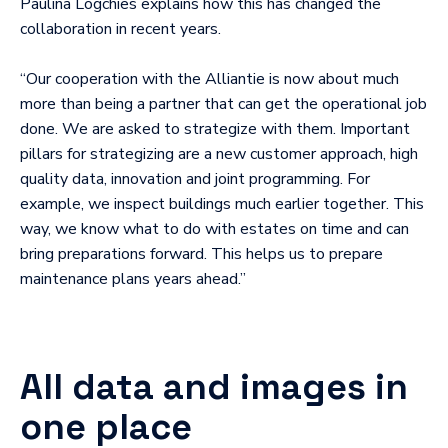
Paulina Logchies explains how this has changed the
collaboration in recent years.
“Our cooperation with the Alliantie is now about much
more than being a partner that can get the operational job
done. We are asked to strategize with them. Important
pillars for strategizing are a new customer approach, high
quality data, innovation and joint programming. For
example, we inspect buildings much earlier together. This
way, we know what to do with estates on time and can
bring preparations forward. This helps us to prepare
maintenance plans years ahead.”
All data and images in
one place