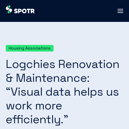
Housing Associations
Logchies Renovation
& Maintenance:
“Visual data helps us
work more
efficiently.”