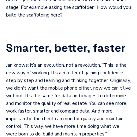
stage. For example asking the scaffolder: 'How would you
build the scaffolding here?”
Smarter, better, faster
Jan knows: it’s an evolution, not a revolution. “This is the
new way of working. It’s a matter of gaining confidence
step by step and learning and thinking together. Originally,
we didn't want the mobile phone either, now we can't live
without. It’s the same for data and images to determine
and monitor the quality of real estate. You can see more,
work faster, smarter and compare data. And more
importantly: the client can monitor quality and maintain
control. This way, we have more time doing what we
were born to do: build and maintain properties.”