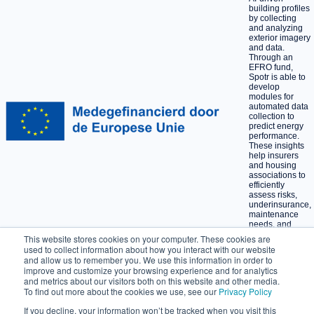
building profiles
by collecting
and analyzing
exterior imagery
and data.
Through an
EFRO fund,
Spotr is able to
develop
modules for
automated data
collection to
predict energy
performance.
These insights
help insurers
and housing
associations to
efficiently
assess risks,
underinsurance,
maintenance
needs, and
sustainability
This website stores cookies on your computer. These cookies are
opportunities at
used to collect information about how you interact with our website
scale.
and allow us to remember you. We use this information in order to
improve and customize your browsing experience and for analytics
and metrics about our visitors both on this website and other media.
Privacy policy
To find out more about the cookies we use, see our
Privacy Policy
Terms and Conditions
If you decline, your information won’t be tracked when you visit this