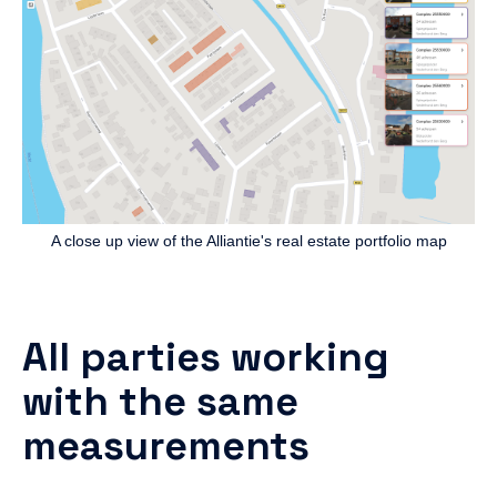
A close up view of the Alliantie's real estate portfolio map
All parties working
with the same
measurements