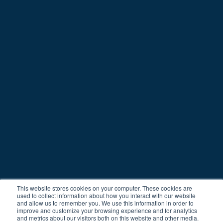
© Copyright 2021
All rights reserved
Spotr.ai and HeadsUpp belong to Octo
This website stores cookies on your computer. These cookies are
used to collect information about how you interact with our website
and allow us to remember you. We use this information in order to
improve and customize your browsing experience and for analytics
and metrics about our visitors both on this website and other media.